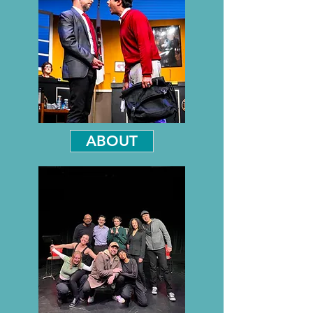
ABOUT