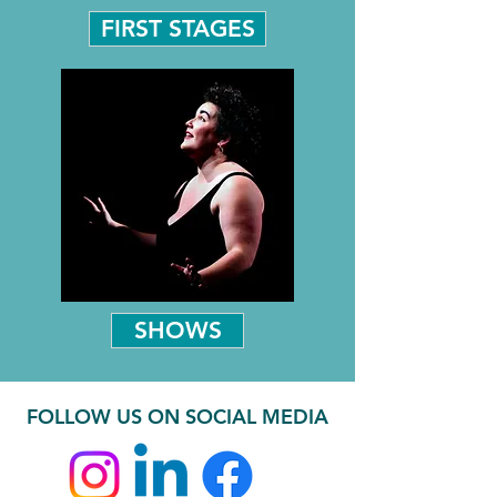
FIRST STAGES
SHOWS
FOLLOW US ON SOCIAL MEDIA