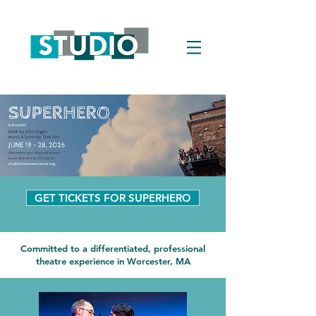
GET TICKETS FOR SUPERHERO
Committed to a differentiated, professional
theatre experience in Worcester, MA