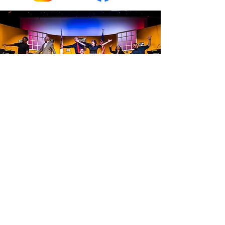
The cast of
THE MINUTES,
photo by Emma Purple Photography
STUDIO THEATRE WORCESTER
info@studiotheatreworcester.org
508-556-0576
PROUD MEMBER OF
#artsforall