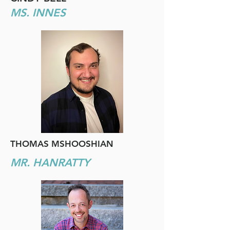
MS. INNES
THOMAS MSHOOSHIAN
MR. HANRATTY