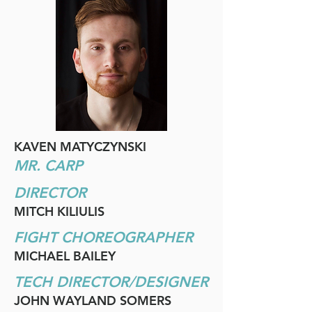
KAVEN MATYCZYNSKI
MR. CARP
DIRECTOR
MITCH KILIULIS
FIGHT CHOREOGRAPHER
MICHAEL BAILEY
TECH DIRECTOR/DESIGNER
JOHN WAYLAND SOMERS