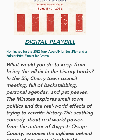
DIGITAL PLAYBILL
Nominated for the 2022 Tony Award® for Best Play and a
Pulitzer Prize Finalist for Drama
What would you do to keep from
being the villain in the history books?
In the Big Cherry town council
meeting, full of backstabbing,
personal agendas, and pet peeves,
The Minutes explores small town
politics and the real-world effects of
trying to rewrite history.This scathing
comedy about real-world power,
from the author of August: Osage
County, exposes the ugliness behind