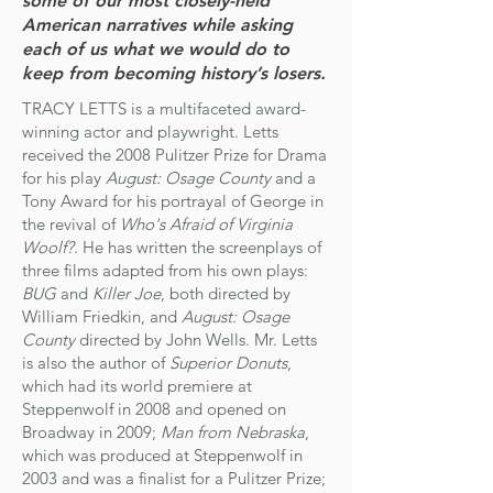
some of our most closely-held
American narratives while asking
each of us what we would do to
keep from becoming history’s losers.
TRACY LETTS is a multifaceted award-
winning actor and playwright. Letts
received the 2008 Pulitzer Prize for Drama
for his play
August: Osage County
and a
Tony Award for his portrayal of George in
the revival of
Who's Afraid of Virginia
Woolf?
. He has written the screenplays of
three films adapted from his own plays:
BUG
and
Killer Joe
, both directed by
William Friedkin, and
August: Osage
County
directed by John Wells.
Mr. Letts
is also the author of
Superior Donuts
,
which had its world premiere at
Steppenwolf in 2008 and opened on
Broadway in 2009;
Man from Nebraska
,
which was produced at Steppenwolf in
2003 and was a finalist for a Pulitzer Prize;