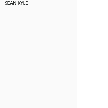
SEAN KYLE