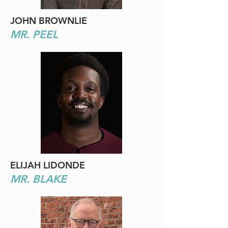
JOHN BROWNLIE
MR. PEEL
ELIJAH LIDONDE
MR. BLAKE