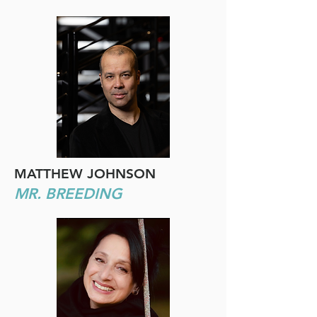
MATTHEW JOHNSON
MR. BREEDING