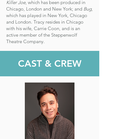
Killer Joe
, which has been produced in
Chicago, London and New York; and
Bug
,
which has played in New York, Chicago
and London.
Tracy resides in Chicago
with his wife, Carrie Coon, and is an
active member of the Steppenwolf
Theatre Company.​
CAST & CREW