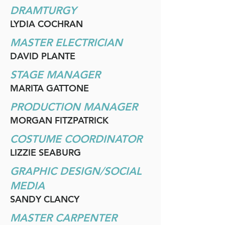
DRAMTURGY
LYDIA COCHRAN
MASTER ELECTRICIAN
DAVID PLANTE
STAGE MANAGER
MARITA GATTONE
PRODUCTION MANAGER
MORGAN FITZPATRICK
COSTUME COORDINATOR
LIZZIE SEABURG
GRAPHIC DESIGN/SOCIAL
MEDIA
SANDY CLANCY
MASTER CARPENTER