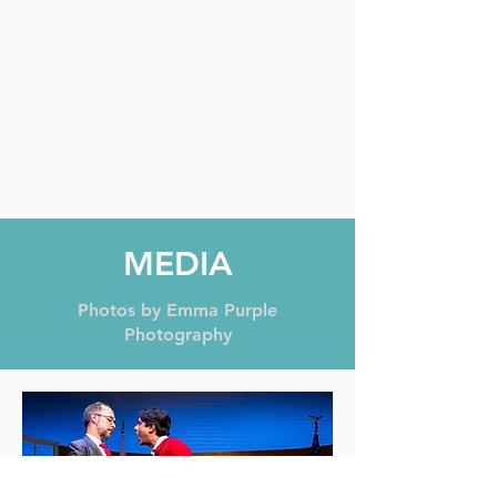
MEDIA
Photos by Emma Purple
Photography