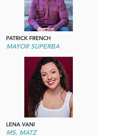
PATRICK FRENCH
MAYOR SUPERBA
LENA VANI
MS. MATZ