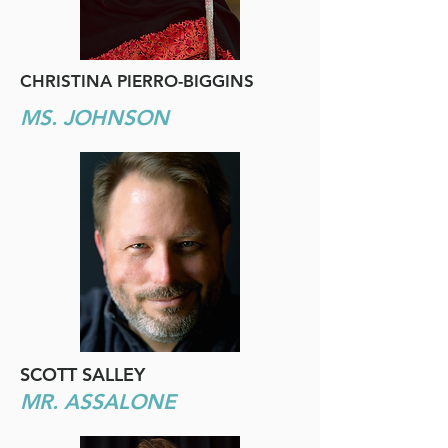
CHRISTINA PIERRO-BIGGINS
MS. JOHNSON
SCOTT SALLEY
MR. ASSALONE