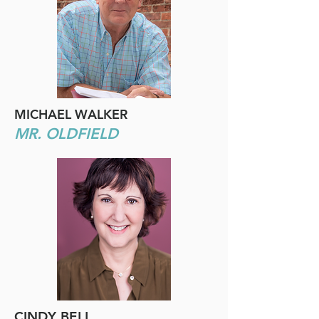
MICHAEL WALKER
MR. OLDFIELD
CINDY BELL