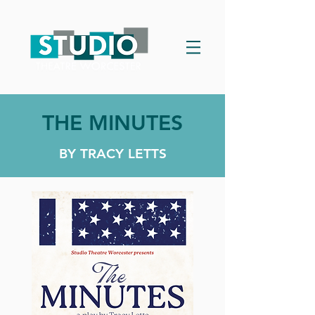
THE MINUTES
BY TRACY LETTS