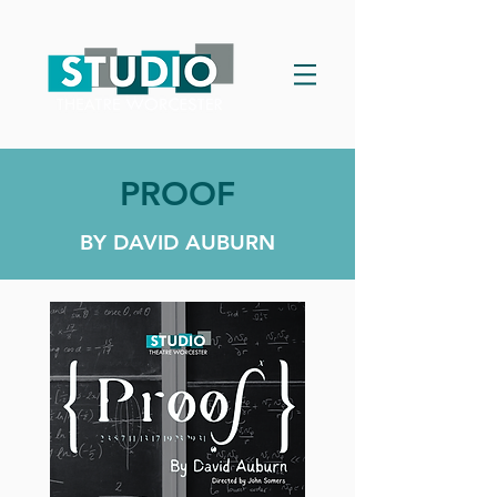
PROOF
BY DAVID AUBURN