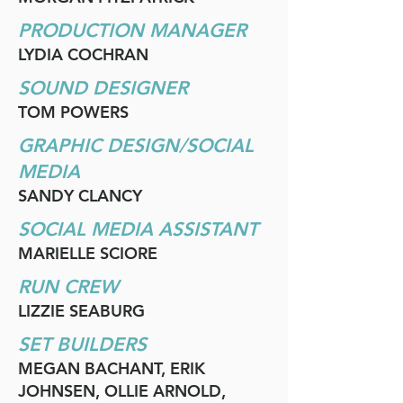
PRODUCTION MANAGER
LYDIA COCHRAN
SOUND DESIGNER
TOM POWERS
GRAPHIC DESIGN/SOCIAL
MEDIA
SANDY CLANCY
SOCIAL MEDIA ASSISTANT
MARIELLE SCIORE
RUN CREW
LIZZIE SEABURG
SET BUILDERS
MEGAN BACHANT, ERIK
JOHNSEN, OLLIE ARNOLD,