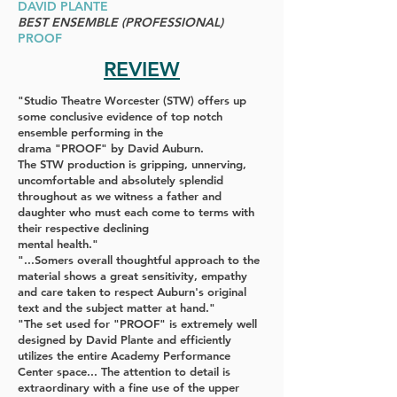
DAVID PLANTE
BEST ENSEMBLE (PROFESSIONAL)
PROOF
REVIEW
"Studio Theatre Worcester
(
STW
) offers up
some conclusive evidence of top notch
ensemble performing in the
drama
"PROOF"
by David Auburn.
The
STW
production is gripping, unnerving,
uncomfortable and absolutely splendid
throughout as we witness a father and
daughter who must each come to terms with
their respective declining
mental health."
"...Somers overall thoughtful approach to the
material shows a great sensitivity, empathy
and care taken to respect Auburn's original
text and the subject matter at hand."
"The set used for
"PROOF"
is extremely well
designed by David Plante and efficiently
utilizes the entire Academy Performance
Center space... The attention to detail is
extraordinary with a fine use of the upper