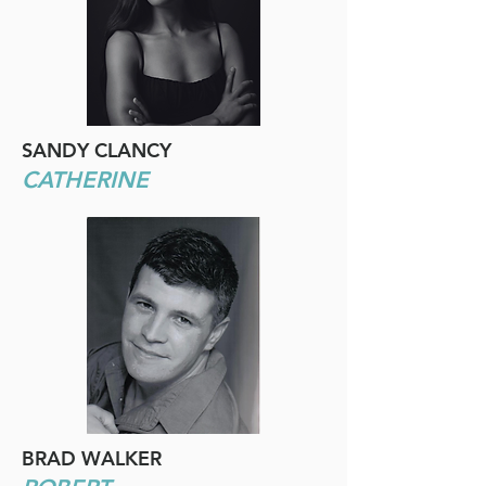
SANDY CLANCY
CATHERINE
BRAD WALKER