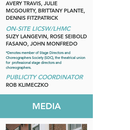
AVERY TRAVIS, JULIE
MCGOURTY, BRITTANY PLANTE,
DENNIS FITZPATRICK
ON-SITE LICSW/LHMC
SUZY LANGEVIN, ROSE SEIBOLD
FASANO, JOHN MONFREDO
*Denotes member of Stage Directors and
Choreographers Society (SDC), the theatrical union
for professional stage directors and
choreographers.
PUBLICITY COORDINATOR
ROB KLIMECZKO
MEDIA