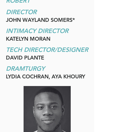
ROBERT
DIRECTOR
JOHN WAYLAND SOMERS*
INTIMACY DIRECTOR
KATELYN MORAN
TECH DIRECTOR/DESIGNER
DAVID PLANTE
DRAMTURGY
LYDIA COCHRAN, AYA KHOURY