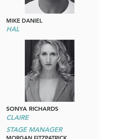
MIKE DANIEL
HAL
SONYA RICHARDS
CLAIRE
STAGE MANAGER
MORGAN FITZPATRICK