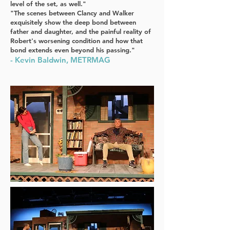
level of the set, as well."
"The scenes between Clancy and Walker
exquisitely show the deep bond between
father and daughter, and the painful reality of
Robert's worsening condition and how that
bond extends even beyond his passing."
- Kevin Baldwin, METRMAG