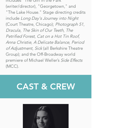
includes "The Girl in the Park"
(writer/director), "Georgetown," and
"The Lake House." Stage directing credits
include
Long Day's Journey into Night
(Court Theatre, Chicago);
Photograph 51
,
Dracula
,
The Skin of Our Teeth
,
The
Petrified Forest
,
Cat on a Hot Tin Roof
,
Anna Christie
,
A Delicate Balance
,
Period
of Adjustment
,
Sick
(all Berkshire Theatre
Group); and the Off-Broadway world
premiere of Michael Weller’s
Side Effects
(MCC).
CAST & CREW