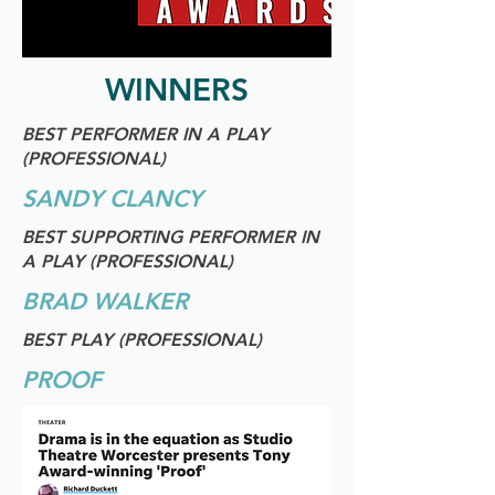
WINNERS
BEST PERFORMER IN A PLAY
(PROFESSIONAL)
SANDY CLANCY
BEST SUPPORTING PERFORMER IN
A PLAY (PROFESSIONAL)
BRAD WALKER
BEST PLAY (PROFESSIONAL)
PROOF