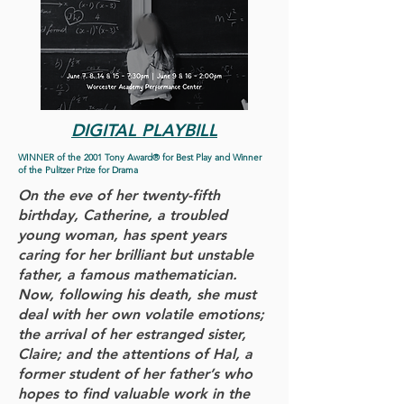
DIGITAL PLAYBILL
WINNER of the 2001 Tony Award® for Best Play and Winner
of the Pulitzer Prize for Drama
On the eve of her twenty-fifth
birthday, Catherine, a troubled
young woman, has spent years
caring for her brilliant but unstable
father, a famous mathematician.
Now, following his death, she must
deal with her own volatile emotions;
the arrival of her estranged sister,
Claire; and the attentions of Hal, a
former student of her father’s who
hopes to find valuable work in the