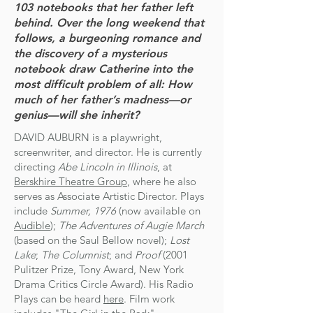
103 notebooks that her father left
behind. Over the long weekend that
follows, a burgeoning romance and
the discovery of a mysterious
notebook draw Catherine into the
most difficult problem of all: How
much of her father’s madness—or
genius—will she inherit?
DAVID AUBURN is a playwright,
screenwriter, and director. He is currently
directing
Abe Lincoln in Illinois
, at
Berskhire Theatre Group
, where he also
serves as Associate Artistic Director. ​
​​Plays
include
Summer, 1976
(now available on
Audible
);
The Adventures of Augie March
(based on the Saul Bellow novel);
Lost
Lake
;
The Columnist
; and
Proof
(2001
Pulitzer Prize, Tony Award, New York
Drama Critics Circle Award). ​His Radio
Plays can be heard
here
. ​Film work