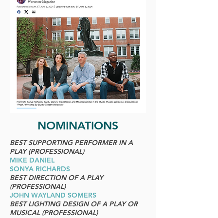
NOMINATIONS
BEST SUPPORTING PERFORMER IN A
PLAY (PROFESSIONAL)
MIKE DANIEL
SONYA RICHARDS
BEST DIRECTION OF A PLAY
(PROFESSIONAL)
JOHN WAYLAND SOMERS
BEST LIGHTING DESIGN OF A PLAY OR
MUSICAL (PROFESSIONAL)