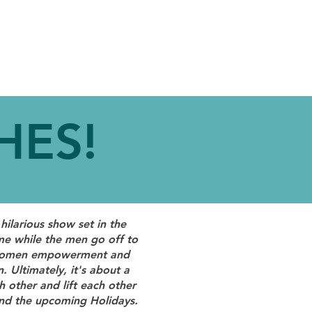
LVED
CONTACT
HES!
hilarious show set in the
e while the men go off to
on women empowerment and
. Ultimately, it's about a
other and lift each other
und the upcoming Holidays.