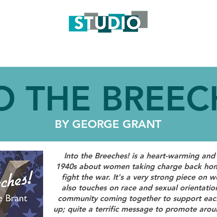
S
TICKETS
ENGAGEMENT
SUPPORT
GET INVO
O THE BREEC
BY GEORGE GRANT
Into the Breeches! is a heart-warming and 
1940s about women taking charge back hom
fight the war. It's a very strong piece 
also touches on race and sexual orientation
community coming together to support each 
up; quite a terrific message to promote aro