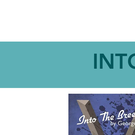
ABOUT
SHOW
INT