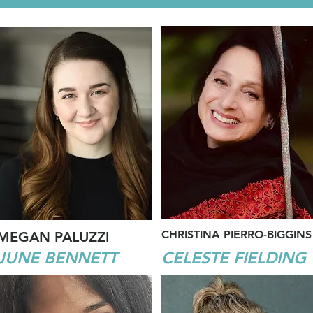
CHRISTINA PIERRO-BIGGINS
MEGAN PALUZZI
JUNE BENNETT
CELESTE FIELDING