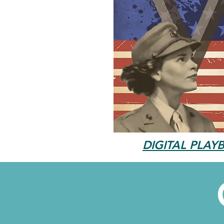
DIGITAL PLAYB