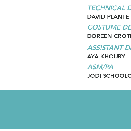
TECHNICAL 
DAVID PLANTE
COSTUME DE
DOREEN CROT
ASSISTANT 
AYA KHOURY
ASM/PA
JODI SCHOOL