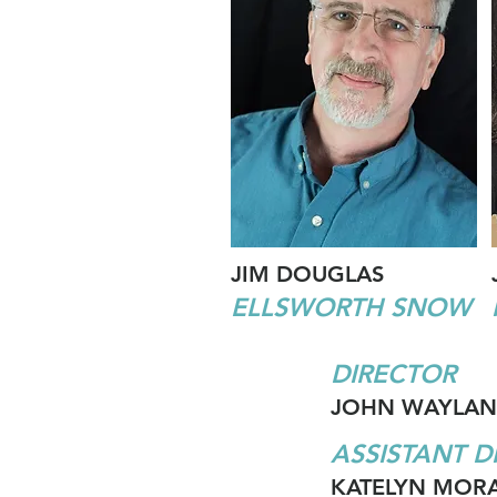
JIM DOUGLAS
ELLSWORTH SNOW
DIRECTOR
JOHN WAYLAN
ASSISTANT D
KATELYN MOR