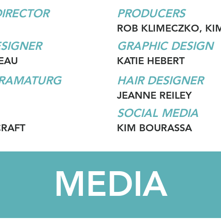
DIRECTOR
PRODUCERS
ROB KLIMECZKO, KI
SIGNER
GRAPHIC DESIGN
EAU
KATIE HEBERT
DRAMATURG
HAIR DESIGNER
JEANNE REILEY
SOCIAL MEDIA
CRAFT
KIM BOURASSA
MEDIA