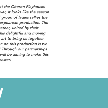
 at the Oberon Playhouse!
ar, it looks like the season
 group of ladies rallies the
kespearean production. The
ther, united by their
his delightful and moving
rt to bring us together,
e on this production is we
! Through our partnerships
will be aiming to make this
cester!
W