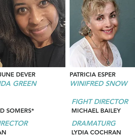
JUNE DEVER
PATRICIA ESPER
IDA GREEN
WINIFRED SNOW
FIGHT DIRECTOR
D SOMERS*
MICHAEL BAILEY
IRECTOR
DRAMATURG
AN
LYDIA COCHRAN