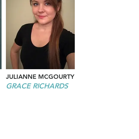
JULIANNE MCGOURTY
GRACE RICHARDS