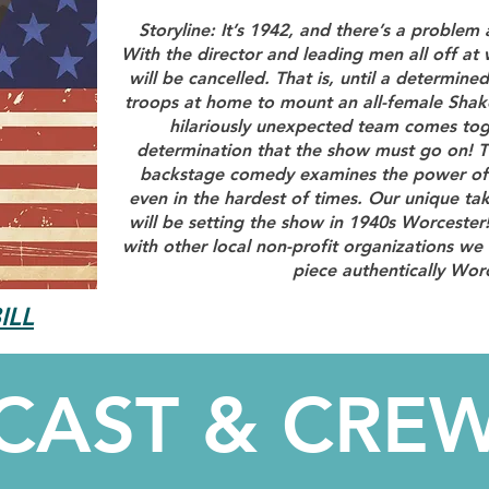
Storyline: It’s 1942, and there’s a problem
With the director and leading men all off at w
will be cancelled. That is, until a determined
troops at home to mount an all-female Sha
hilariously unexpected team comes toge
determination that the show must go on! T
backstage comedy examines the power of a
even in the hardest of times. Our unique tak
will be setting the show in 1940s Worcester
with other local non-profit organizations we 
piece authentically Wor
ILL
CAST & CRE