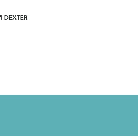
M DEXTER