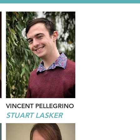
VINCENT PELLEGRINO
STUART LASKER