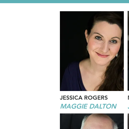
JESSICA ROGERS
MAGGIE DALTON